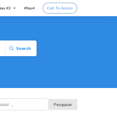
Nav #3
#Nav4
Call To Action
Search
sar