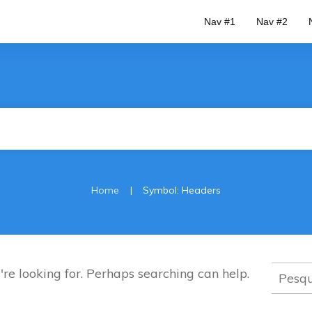
Nav #1
Nav #2
|
Home
Symbol: Headers
Pesqui
're looking for. Perhaps searching can help.
por: