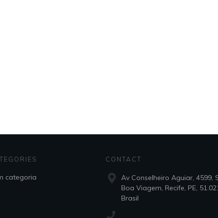
TEGORIES
CONTACT
 categoria
Av Conselheiro Aguiar, 4599, 
Boa Viagem, Recife, PE, 51.02
Brasil