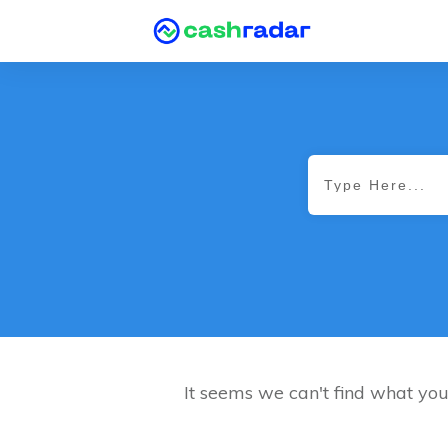
It seems we can't find what you